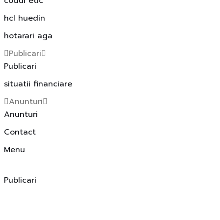
codul etic
hcl huedin
hotarari aga
Publicari
Publicari
situatii financiare
Anunturi
Anunturi
Contact
Menu
Publicari