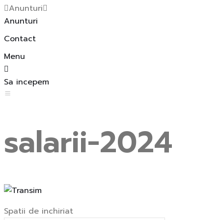
Anunturi
Anunturi
Contact
Menu
Sa incepem
salarii-2024
Spatii de inchiriat