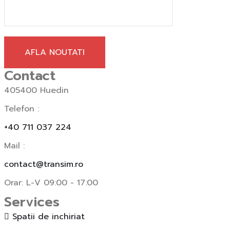
AFLA NOUTATI
Contact
405400 Huedin
Telefon :
+40 711 037 224
Mail :
contact@transim.ro
Orar: L-V 09:00 - 17:00
Services
Spatii de inchiriat