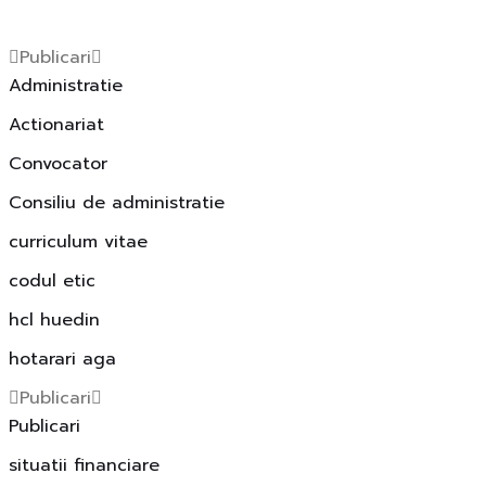
Publicari
Administratie
Actionariat
Convocator
Consiliu de administratie
curriculum vitae
codul etic
hcl huedin
hotarari aga
Publicari
Publicari
situatii financiare