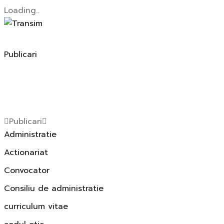
Loading..
Skip
to
content
Publicari
Publicari
Administratie
Actionariat
Convocator
Consiliu de administratie
curriculum vitae