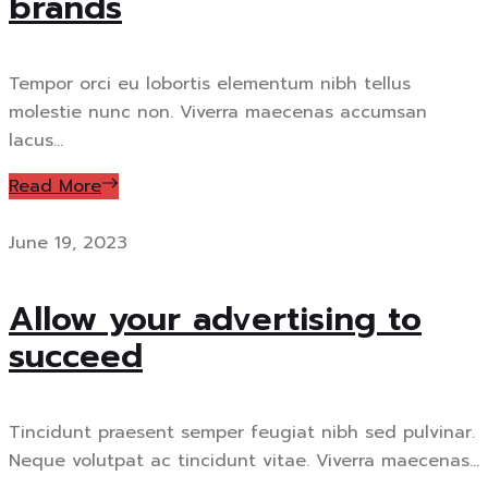
brands
Tempor orci eu lobortis elementum nibh tellus
molestie nunc non. Viverra maecenas accumsan
lacus...
Read More
June 19, 2023
Allow your advertising to
succeed
Tincidunt praesent semper feugiat nibh sed pulvinar.
Neque volutpat ac tincidunt vitae. Viverra maecenas...