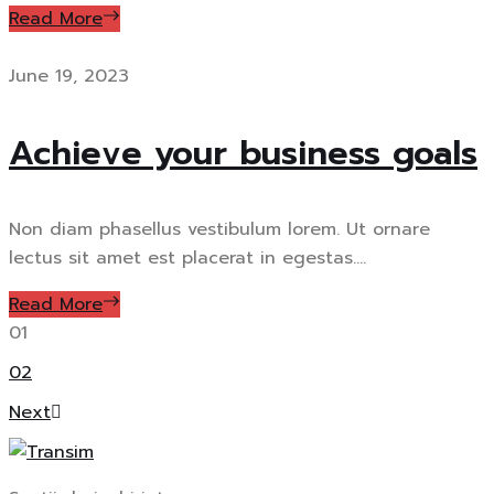
Read More
June 19, 2023
Achieve your business goals
Non diam phasellus vestibulum lorem. Ut ornare
lectus sit amet est placerat in egestas....
Read More
01
02
Next