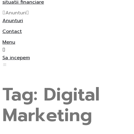
situatii financiare
Anunturi
Anunturi
Contact
Menu
Sa incepem
Tag:
Digital
Marketing