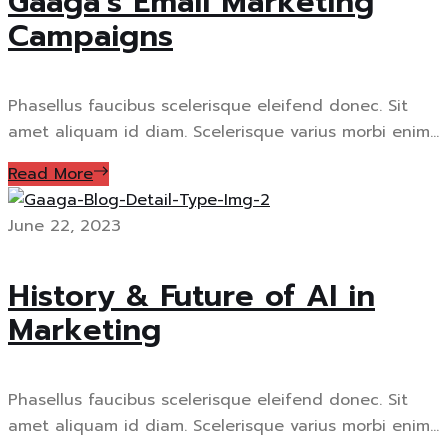
Gaaga’s Email Marketing
Campaigns
Phasellus faucibus scelerisque eleifend donec. Sit
amet aliquam id diam. Scelerisque varius morbi enim...
Read More
June 22, 2023
History & Future of AI in
Marketing
Phasellus faucibus scelerisque eleifend donec. Sit
amet aliquam id diam. Scelerisque varius morbi enim...