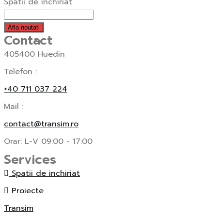
Spatii de inchiriat
Afla noutati
Contact
405400 Huedin
Telefon :
+40 711 037 224
Mail :
contact@transim.ro
Orar: L-V 09:00 - 17:00
Services
Spatii de inchiriat
Proiecte
Transim