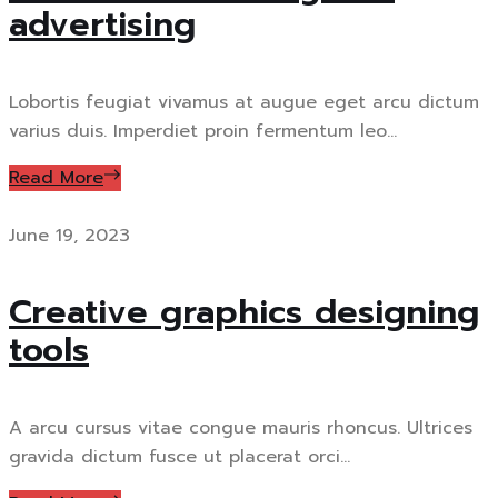
advertising
Lobortis feugiat vivamus at augue eget arcu dictum
varius duis. Imperdiet proin fermentum leo...
Read More
June 19, 2023
Creative graphics designing
tools
A arcu cursus vitae congue mauris rhoncus. Ultrices
gravida dictum fusce ut placerat orci...