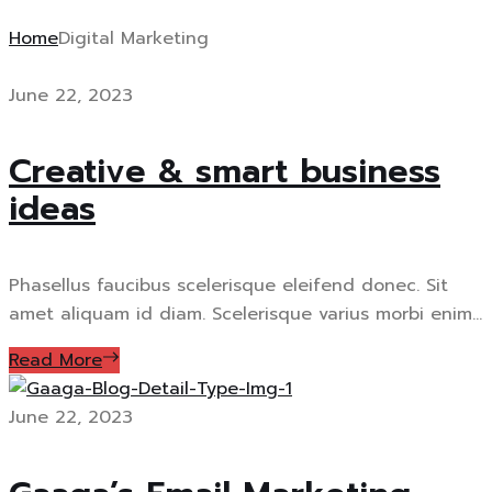
Home
Digital Marketing
June 22, 2023
Creative & smart business
ideas
Phasellus faucibus scelerisque eleifend donec. Sit
amet aliquam id diam. Scelerisque varius morbi enim...
Read More
June 22, 2023