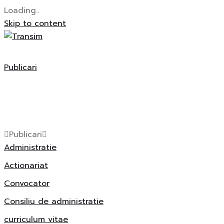
Loading..
Skip to content
Publicari
Publicari
Administratie
Actionariat
Convocator
Consiliu de administratie
curriculum vitae