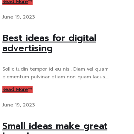
Read More
June 19, 2023
Best ideas for digital
advertising
Sollicitudin tempor id eu nisl. Diam vel quam
elementum pulvinar etiam non quam lacus....
Read More
June 19, 2023
Small ideas make great