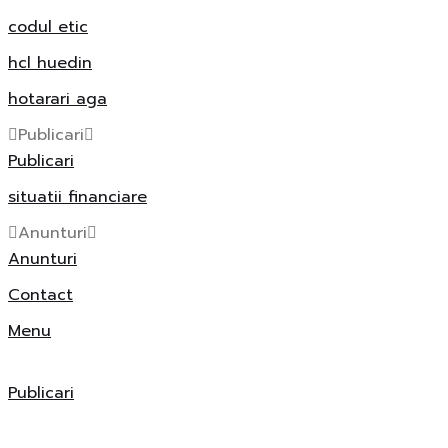
codul etic
hcl huedin
hotarari aga
Publicari
Publicari
situatii financiare
Anunturi
Anunturi
Contact
Menu
Publicari