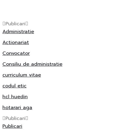
Publicari
Administratie
Actionariat
Convocator
Consiliu de administratie
curriculum vitae
codul etic
hcl huedin
hotarari aga
Publicari
Publicari