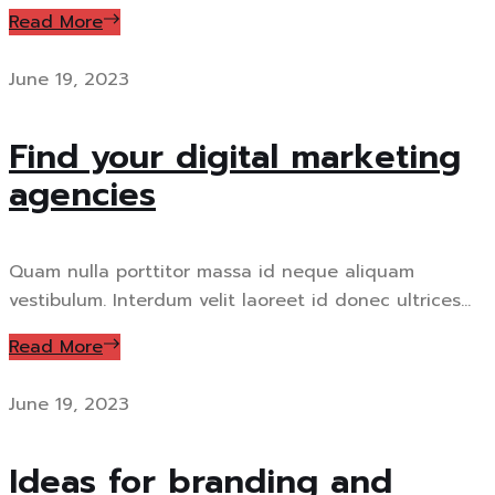
Read More
June 19, 2023
Find your digital marketing
agencies
Quam nulla porttitor massa id neque aliquam
vestibulum. Interdum velit laoreet id donec ultrices...
Read More
June 19, 2023
Ideas for branding and