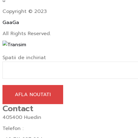
Copyright © 2023
GaaGa
All Rights Reserved.
Spatii de inchiriat
AFLA NOUTATI
Contact
405400 Huedin
Telefon :