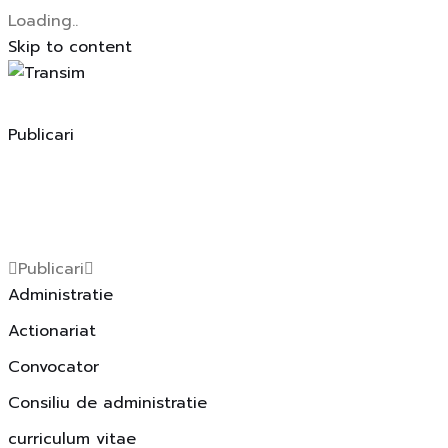
Loading..
Skip to content
Publicari
Publicari
Administratie
Actionariat
Convocator
Consiliu de administratie
curriculum vitae