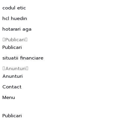
codul etic
hcl huedin
hotarari aga
Publicari
Publicari
situatii financiare
Anunturi
Anunturi
Contact
Menu
Publicari