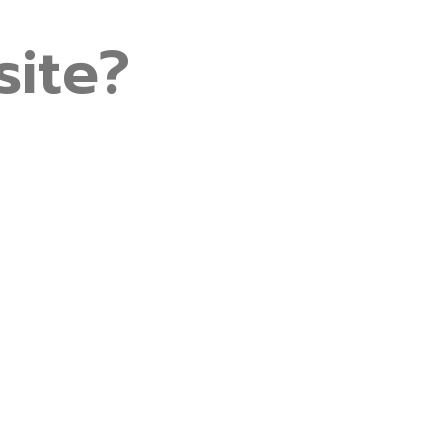
site?