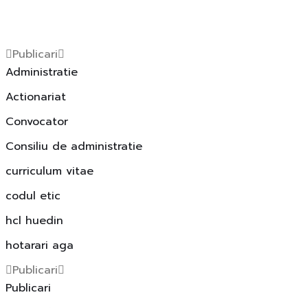
Publicari
Administratie
Actionariat
Convocator
Consiliu de administratie
curriculum vitae
codul etic
hcl huedin
hotarari aga
Publicari
Publicari