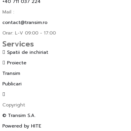
+40 711 037 224
Mail :
contact@transim.ro
Orar: L-V 09:00 - 17:00
Services
Spatii de inchiriat
Proiecte
Transim
Publicari
Copyright
© Transim S.A.
Powered by HITE