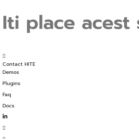
Iti
place
acest
Contact HITE
Demos
Plugins
Faq
Docs