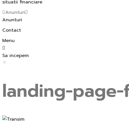
situatii financiare
Anunturi
Anunturi
Contact
Menu
Sa incepem
landing-page-